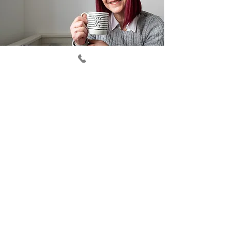
I'd like a free copy of your
Business Owners Guide
6 ways to build your visibility
and get more clients!
First Name
Last Name