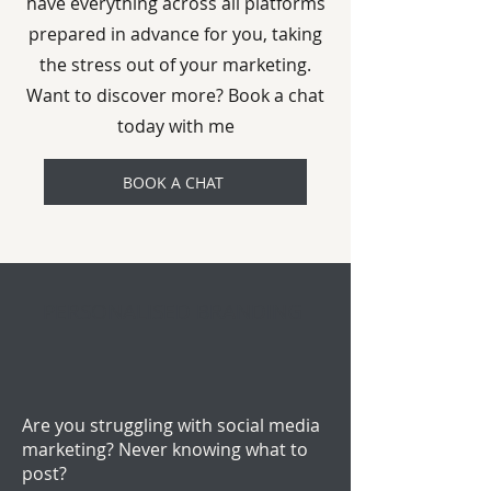
have everything across all platforms
prepared in advance for you, taking
the stress out of your marketing.
Want to discover more? Book a chat
today with me
BOOK A CHAT
PERSONALISED BRANDING
Are you struggling with social media
marketing? Never knowing what to
post?