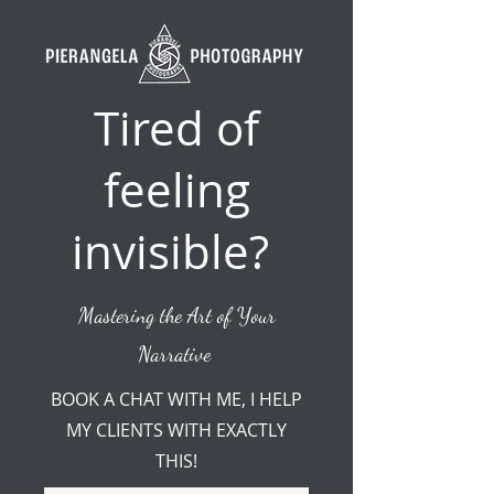
Tired of
feeling
invisible?
Mastering the Art of Your
Narrative
BOOK A CHAT WITH ME, I HELP
MY CLIENTS WITH EXACTLY
THIS!