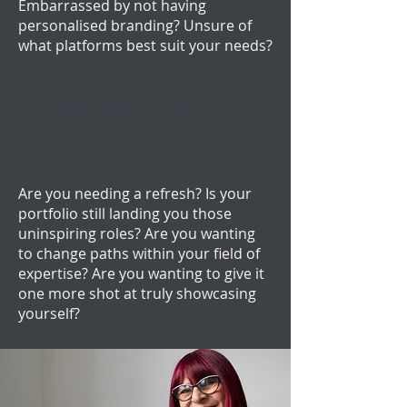
Embarrassed by not having
personalised branding? Unsure of
what platforms best suit your needs?
PERFORMING ARTISTS
Are you needing a refresh? Is your
portfolio still landing you those
uninspiring roles? Are you wanting
to change paths within your field of
expertise? Are you wanting to give it
one more shot at truly showcasing
yourself?