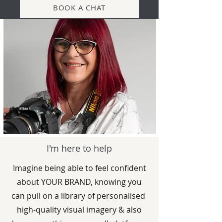
BOOK A CHAT
I'm here to help
Imagine being able to feel confident
about YOUR BRAND, knowing you
can pull on a library of personalised
high-quality visual imagery & also