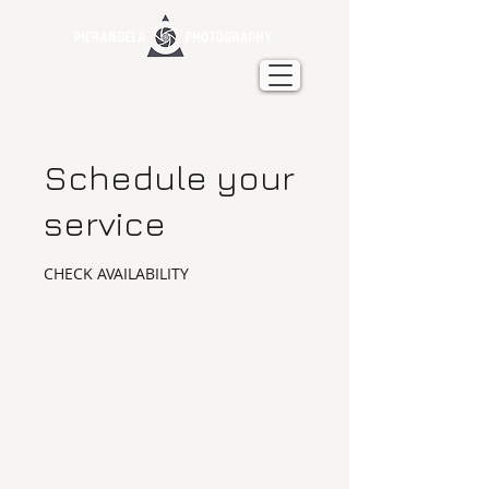
Schedule your
service
CHECK AVAILABILITY