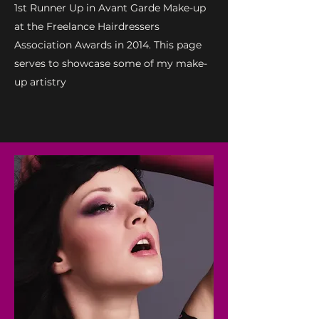
1st Runner Up in Avant Garde Make-up
at the Freelance Hairdressers
Association Awards in 2014. This page
serves to showcase some of my make-
up artistry