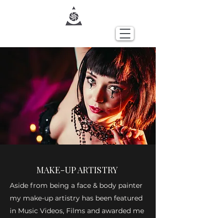
MAKE-UP ARTISTRY
Aside from being a face & body painter
my make-up artistry has been featured
in Music Videos, Films and awarded me