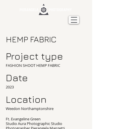
HEMP FABRIC
Project type
FASHION SHOOT HEMP FABRIC
Date
2023
Location
Weedon Northamptonshire
Ft. Evangeline Green
Studio Aura Photographic Studio
Photographer Pierangela Manzetti