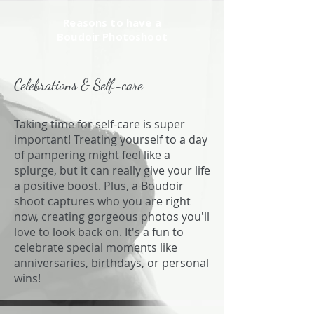
Reasons to have a
Boudoir Photoshoot
Celebrations & Self-care
Taking time for self-care is super
important! Treating yourself to a day
of pampering might feel like a
splurge, but it can really give your life
a positive boost. Plus, a Boudoir
shoot captures who you are right
now, creating gorgeous photos you'll
love to look back on. It's a fun to
celebrate special moments like
anniversaries, birthdays, or personal
wins!