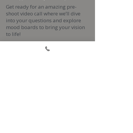
Get ready for an amazing pre-
shoot video call where we’ll dive
into your questions and explore
mood boards to bring your vision
to life!
Then, get excited for a 2-hour
photoshoot filled with friendly
posing guidance that’ll help you
shine and feel incredible every step
of the way.
After the shoot, you'll gain access
to your own private gallery
bursting with at least 50 stunning
edited images ready for download!
And don’t forget, you can add
some fantastic extras like framed
images or layout books in your