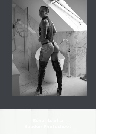
Benefits of a
Boudoir Photoshoot