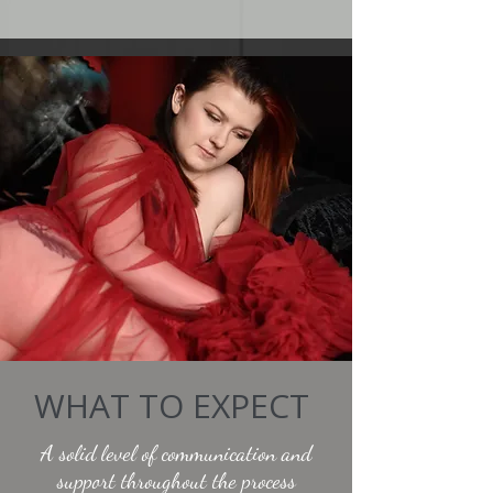
WHAT TO EXPECT
A solid level of communication and
support throughout the process