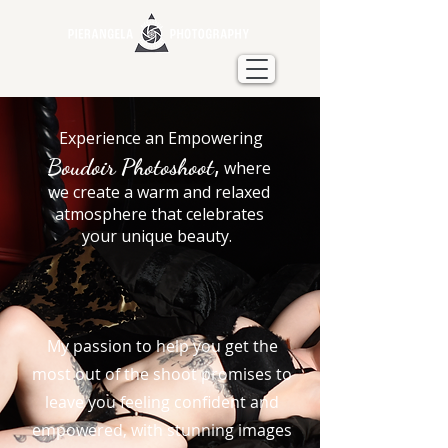
Experience an Empowering
,
Boudoir Photoshoot
where
we create a warm and relaxed
atmosphere that celebrates
your unique beauty.
My passion to help you get the
most out of the shoot promises to
leave you feeling confident and
empowered, with stunning images