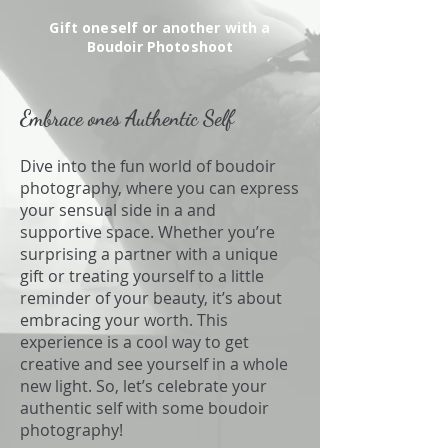
Gift oneself or another with a
Boudoir Photoshoot
Embrace ones Authentic Self
Dive into the fun world of boudoir
photography, where you can express
your sensual side in a and
supportive space. Whether you’re
surprising a partner with a unique
gift or treating yourself to a little
reminder of your beauty, it’s about
embracing your worth. This
experience is a cool way to get
creative and see yourself in a whole
new light. So, let’s celebrate your
authentic self with some boudoir
photography!