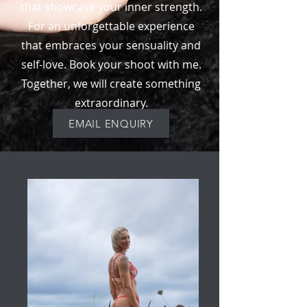
that showcase your inner strength.
For an unforgettable experience
that embraces your sensuality and
self-love. Book your shoot with me.
Together, we will create something
extraordinary.
EMAIL ENQUIRY