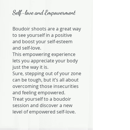
Self-love and Empowerment
Boudoir shoots are a great way
to see yourself in a positive
and boost your self-esteem
and self-love.
​This empowering experience
lets you appreciate your body
just the way it is.
​Sure, stepping out of your zone
can be tough, but it’s all about
overcoming those insecurities
and feeling empowered.
​Treat yourself to a boudoir
session and discover a new
level of empowered self-love.