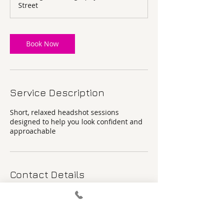
Street
n
Book Now
Service Description
Short, relaxed headshot sessions
designed to help you look confident and
approachable
Contact Details
8A Parson's Street, Banbury, UK
+ 07877539775
Pier@pierangela.co.uk