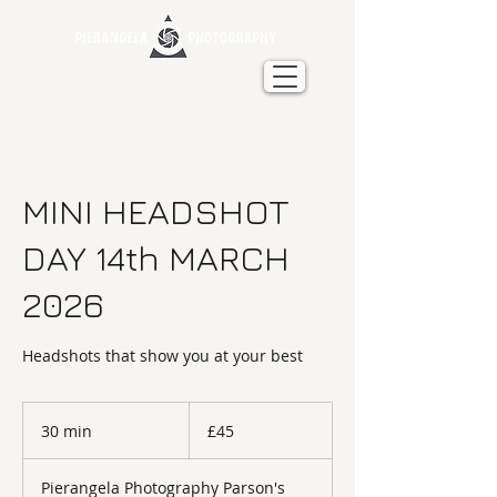
MINI HEADSHOT
DAY 14th MARCH
2026
Headshots that show you at your best
45
British
30 min
3
£45
pounds
0
m
Pierangela Photography Parson's
i